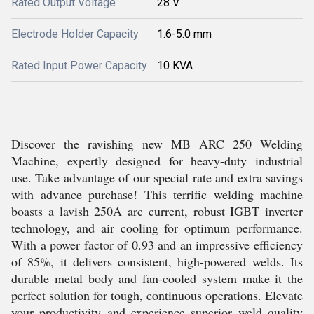
Rated Output Voltage
28 V
Electrode Holder Capacity
1.6-5.0 mm
Rated Input Power Capacity
10 KVA
Discover the ravishing new MB ARC 250 Welding
Machine, expertly designed for heavy-duty industrial
use. Take advantage of our special rate and extra savings
with advance purchase! This terrific welding machine
boasts a lavish 250A arc current, robust IGBT inverter
technology, and air cooling for optimum performance.
With a power factor of 0.93 and an impressive efficiency
of 85%, it delivers consistent, high-powered welds. Its
durable metal body and fan-cooled system make it the
perfect solution for tough, continuous operations. Elevate
your productivity and experience superior weld quality