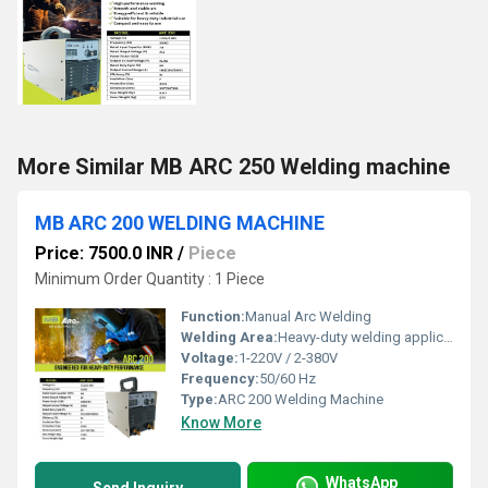
More Similar MB ARC 250 Welding machine
MB ARC 200 WELDING MACHINE
Price: 7500.0 INR
/
Piece
Minimum Order Quantity : 1 Piece
Function:
Manual Arc Welding
Welding Area:
Heavy-duty welding applications
Voltage:
1-220V / 2-380V
Frequency:
50/60 Hz
Type:
ARC 200 Welding Machine
Know More
WhatsApp