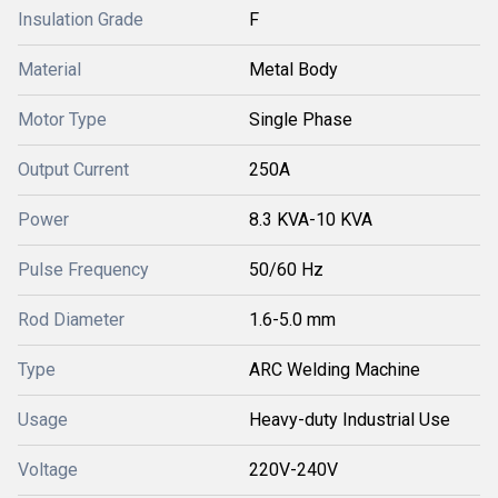
Insulation Grade
F
Material
Metal Body
Motor Type
Single Phase
Output Current
250A
Power
8.3 KVA-10 KVA
Pulse Frequency
50/60 Hz
Rod Diameter
1.6-5.0 mm
Type
ARC Welding Machine
Usage
Heavy-duty Industrial Use
Voltage
220V-240V