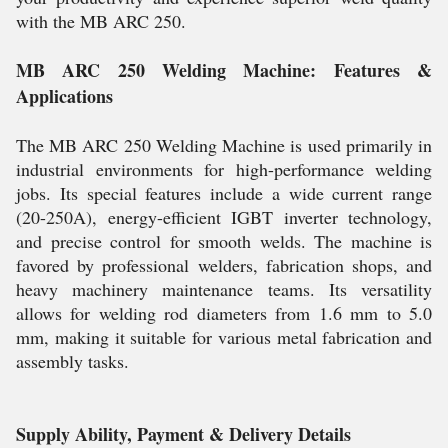
with the MB ARC 250.
MB ARC 250 Welding Machine: Features &
Applications
The MB ARC 250 Welding Machine is used primarily in
industrial environments for high-performance welding
jobs. Its special features include a wide current range
(20-250A), energy-efficient IGBT inverter technology,
and precise control for smooth welds. The machine is
favored by professional welders, fabrication shops, and
heavy machinery maintenance teams. Its versatility
allows for welding rod diameters from 1.6 mm to 5.0
mm, making it suitable for various metal fabrication and
assembly tasks.
Supply Ability, Payment & Delivery Details