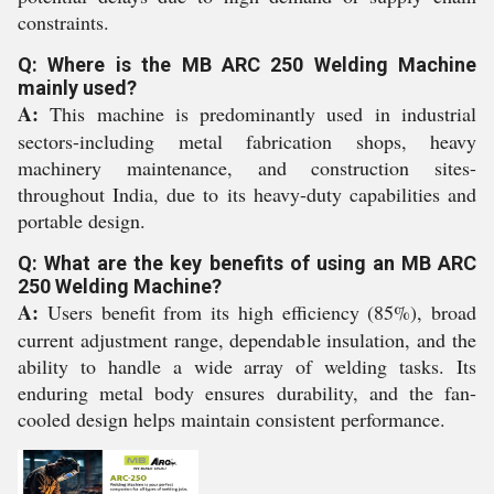
constraints.
Q: Where is the MB ARC 250 Welding Machine
mainly used?
A:
This machine is predominantly used in industrial
sectors-including metal fabrication shops, heavy
machinery maintenance, and construction sites-
throughout India, due to its heavy-duty capabilities and
portable design.
Q: What are the key benefits of using an MB ARC
250 Welding Machine?
A:
Users benefit from its high efficiency (85%), broad
current adjustment range, dependable insulation, and the
ability to handle a wide array of welding tasks. Its
enduring metal body ensures durability, and the fan-
cooled design helps maintain consistent performance.