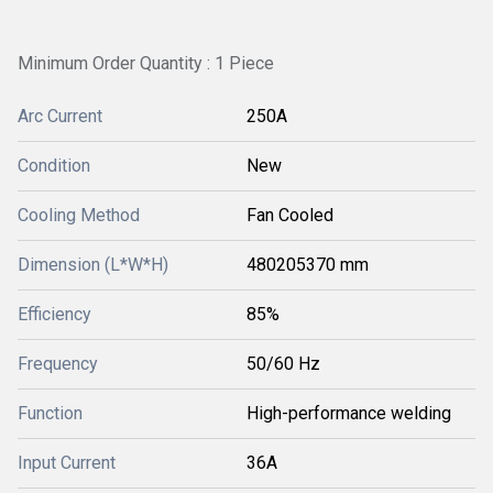
Minimum Order Quantity : 1 Piece
Arc Current
250A
Condition
New
Cooling Method
Fan Cooled
Dimension (L*W*H)
480205370 mm
Efficiency
85%
Frequency
50/60 Hz
Function
High-performance welding
Input Current
36A