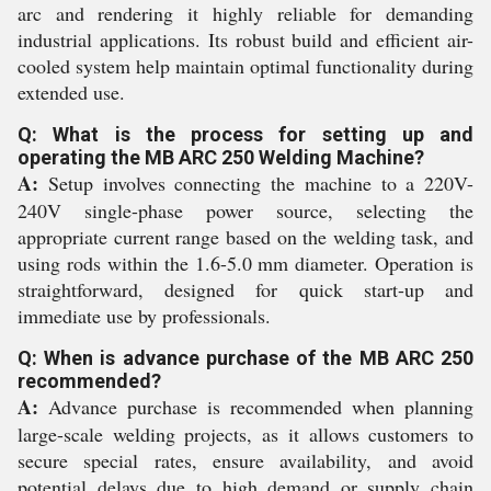
arc and rendering it highly reliable for demanding
industrial applications. Its robust build and efficient air-
cooled system help maintain optimal functionality during
extended use.
Q: What is the process for setting up and
operating the MB ARC 250 Welding Machine?
A:
Setup involves connecting the machine to a 220V-
240V single-phase power source, selecting the
appropriate current range based on the welding task, and
using rods within the 1.6-5.0 mm diameter. Operation is
straightforward, designed for quick start-up and
immediate use by professionals.
Q: When is advance purchase of the MB ARC 250
recommended?
A:
Advance purchase is recommended when planning
large-scale welding projects, as it allows customers to
secure special rates, ensure availability, and avoid
potential delays due to high demand or supply chain