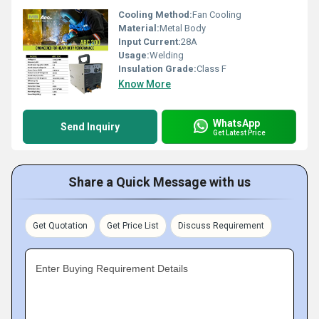
Cooling Method:
Fan Cooling
Material:
Metal Body
Input Current:
28A
Usage:
Welding
Insulation Grade:
Class F
Know More
WhatsApp
Send Inquiry
Get Latest Price
Share a Quick Message with us
Get Quotation
Get Price List
Discuss Requirement
Enter Buying Requirement Details