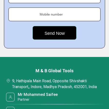
Mobile number
M & B Global Tools
9, Hathipala Main Road, Opposite Shivshakti
Transport,, Indore, Madhya Pradesh, 452001, India
Mr Mohammed Saifee
Partner