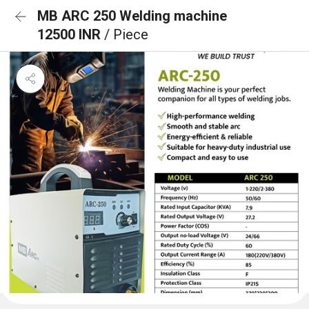
MB ARC 250 Welding machine
12500 INR
/ Piece