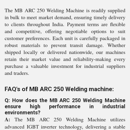
The MB ARC 250 Welding Machine is readily supplied
in bulk to meet market demand, ensuring timely delivery
to clients throughout India. Payment terms are flexible
and competitive, offering negotiable options to suit
customer preferences. Each unit is carefully packaged in
robust materials to prevent transit damage. Whether
shipped locally or delivered nationwide, our machines
retain their market value and reliability-making every
purchase a valuable investment for industrial suppliers
and traders.
FAQ's of MB ARC 250 Welding machine:
Q: How does the MB ARC 250 Welding Machine
ensure high performance in industrial
environments?
A:
The MB ARC 250 Welding Machine utilizes
advanced IGBT inverter technology, delivering a stable