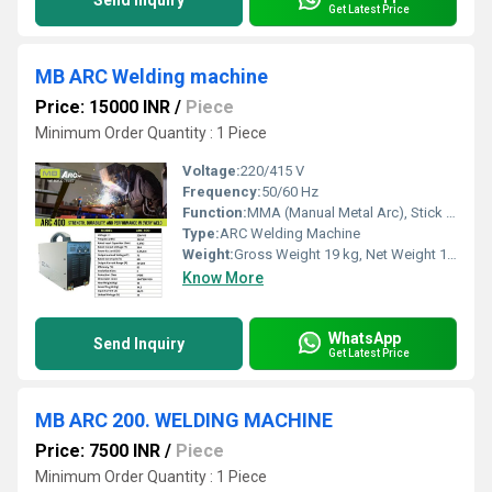
Send Inquiry
Get Latest Price
MB ARC Welding machine
Price: 15000 INR
/
Piece
Minimum Order Quantity : 1 Piece
Voltage:
220/415 V
Frequency:
50/60 Hz
Function:
MMA (Manual Metal Arc), Stick Welding
Type:
ARC Welding Machine
Weight:
Gross Weight 19 kg, Net Weight 15 kg
Know More
WhatsApp
Send Inquiry
Get Latest Price
MB ARC 200. WELDING MACHINE
Price: 7500 INR
/
Piece
Minimum Order Quantity : 1 Piece