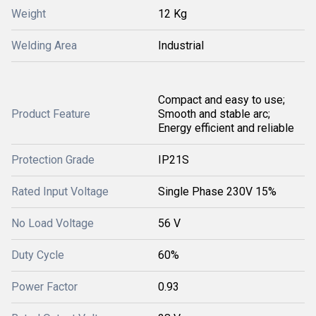
Weight
12 Kg
Welding Area
Industrial
Compact and easy to use;
Product Feature
Smooth and stable arc;
Energy efficient and reliable
Protection Grade
IP21S
Rated Input Voltage
Single Phase 230V 15%
No Load Voltage
56 V
Duty Cycle
60%
Power Factor
0.93