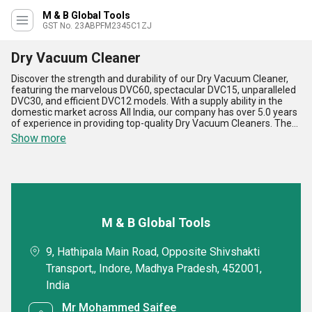
M & B Global Tools
GST No. 23ABPFM2345C1ZJ
Dry Vacuum Cleaner
Discover the strength and durability of our Dry Vacuum Cleaner,
featuring the marvelous DVC60, spectacular DVC15, unparalleled
DVC30, and efficient DVC12 models. With a supply ability in the
domestic market across All India, our company has over 5.0 years
of experience in providing top-quality Dry Vacuum Cleaners. The
advantages and features of our Dry Vacuum Cleaner include
Show more
powerful suction capabilities, easy maneuverability, lightweight
design, large dust capacity, and energy efficiency. Whether you
need to order, purchase, or find the top Dry Vacuum Cleaner in the
market, our products are the perfect choice for any cleaning
application.
M & B Global Tools
9, Hathipala Main Road, Opposite Shivshakti
Transport,, Indore, Madhya Pradesh, 452001,
India
Mr Mohammed Saifee