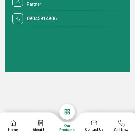
Partner
08045814806
Our
Contact Us
Home
About Us
Call Now
Products